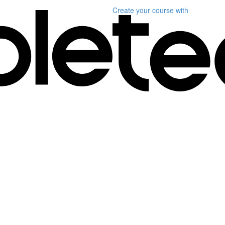
Create your course
with