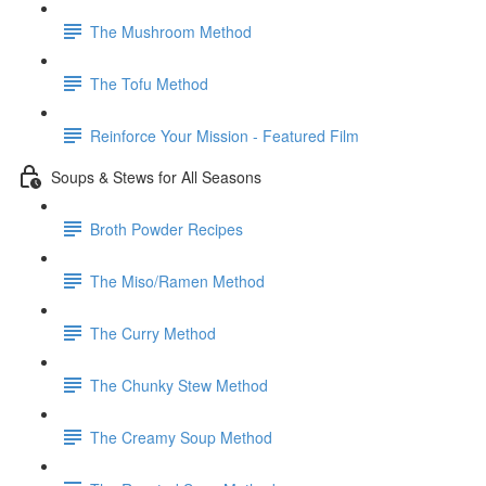
The Mushroom Method
The Tofu Method
Reinforce Your Mission - Featured Film
Soups & Stews for All Seasons
Broth Powder Recipes
The Miso/Ramen Method
The Curry Method
The Chunky Stew Method
The Creamy Soup Method