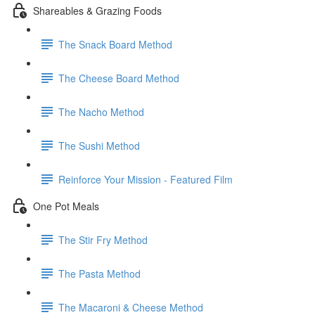
Shareables & Grazing Foods
The Snack Board Method
The Cheese Board Method
The Nacho Method
The Sushi Method
Reinforce Your Mission - Featured Film
One Pot Meals
The Stir Fry Method
The Pasta Method
The Macaroni & Cheese Method