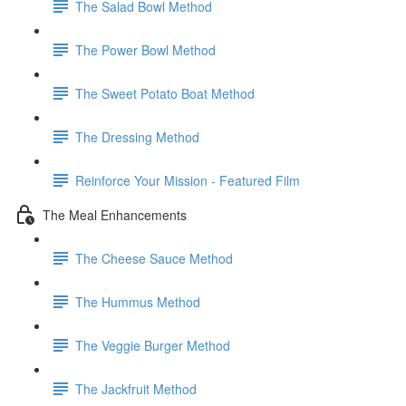
The Salad Bowl Method
The Power Bowl Method
The Sweet Potato Boat Method
The Dressing Method
Reinforce Your Mission - Featured Film
The Meal Enhancements
The Cheese Sauce Method
The Hummus Method
The Veggie Burger Method
The Jackfruit Method