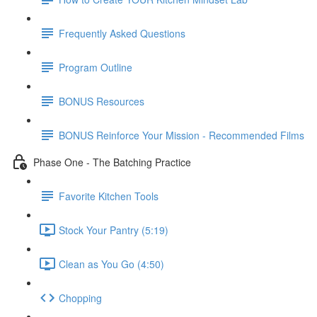
Frequently Asked Questions
Program Outline
BONUS Resources
BONUS Reinforce Your Mission - Recommended Films
Phase One - The Batching Practice
Favorite Kitchen Tools
Stock Your Pantry (5:19)
Clean as You Go (4:50)
Chopping