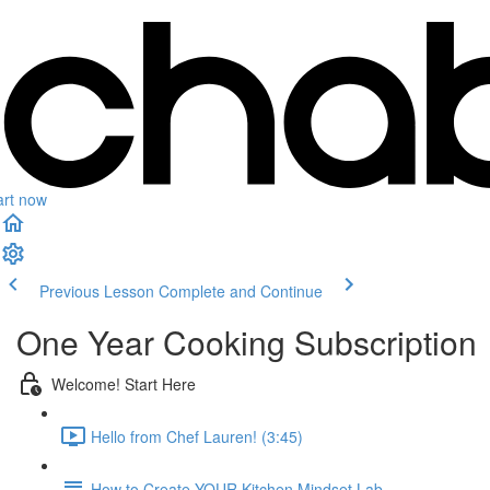
art now
Previous Lesson
Complete and Continue
One Year Cooking Subscription
Welcome! Start Here
Hello from Chef Lauren! (3:45)
How to Create YOUR Kitchen Mindset Lab