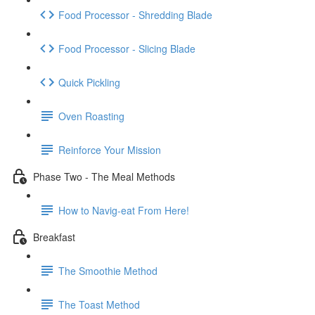
Food Processor - Shredding Blade
Food Processor - Slicing Blade
Quick Pickling
Oven Roasting
Reinforce Your Mission
Phase Two - The Meal Methods
How to Navig-eat From Here!
Breakfast
The Smoothie Method
The Toast Method