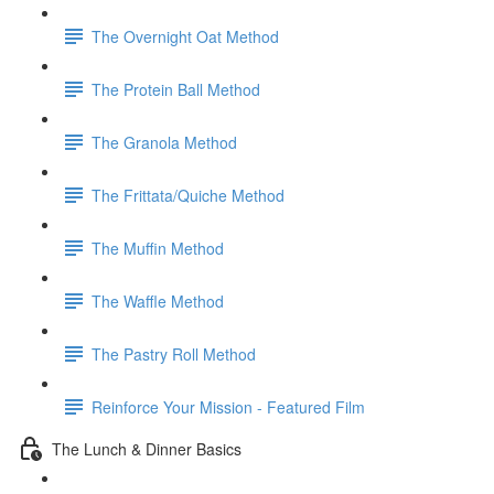
The Overnight Oat Method
The Protein Ball Method
The Granola Method
The Frittata/Quiche Method
The Muffin Method
The Waffle Method
The Pastry Roll Method
Reinforce Your Mission - Featured Film
The Lunch & Dinner Basics