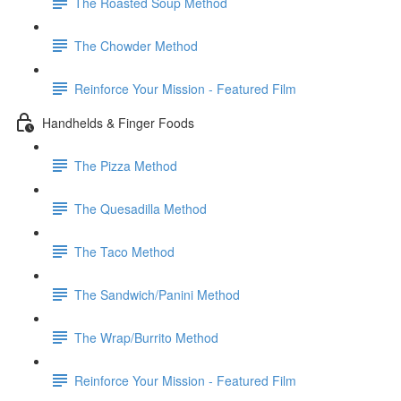
The Roasted Soup Method
The Chowder Method
Reinforce Your Mission - Featured Film
Handhelds & Finger Foods
The Pizza Method
The Quesadilla Method
The Taco Method
The Sandwich/Panini Method
The Wrap/Burrito Method
Reinforce Your Mission - Featured Film