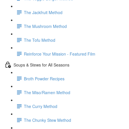
The Jackfruit Method
The Mushroom Method
The Tofu Method
Reinforce Your Mission - Featured Film
Soups & Stews for All Seasons
Broth Powder Recipes
The Miso/Ramen Method
The Curry Method
The Chunky Stew Method