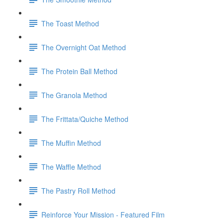
The Toast Method
The Overnight Oat Method
The Protein Ball Method
The Granola Method
The Frittata/Quiche Method
The Muffin Method
The Waffle Method
The Pastry Roll Method
Reinforce Your Mission - Featured Film