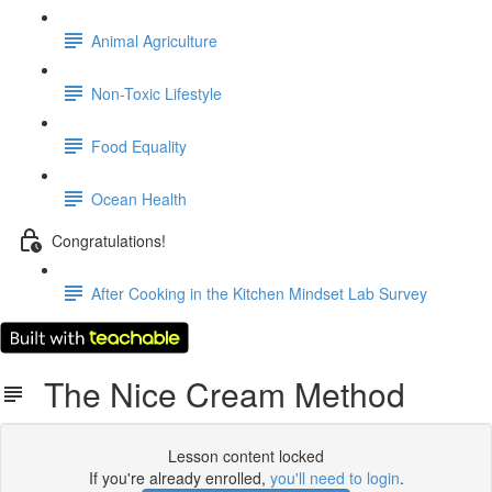
Animal Agriculture
Non-Toxic Lifestyle
Food Equality
Ocean Health
Congratulations!
After Cooking in the Kitchen Mindset Lab Survey
The Nice Cream Method
Lesson content locked
If you're already enrolled,
you'll need to login
.