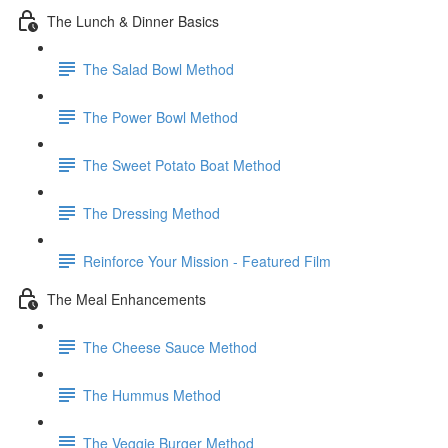
The Lunch & Dinner Basics
The Salad Bowl Method
The Power Bowl Method
The Sweet Potato Boat Method
The Dressing Method
Reinforce Your Mission - Featured Film
The Meal Enhancements
The Cheese Sauce Method
The Hummus Method
The Veggie Burger Method