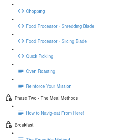
Chopping
Food Processor - Shredding Blade
Food Processor - Slicing Blade
Quick Pickling
Oven Roasting
Reinforce Your Mission
Phase Two - The Meal Methods
How to Navig-eat From Here!
Breakfast
The Smoothie Method