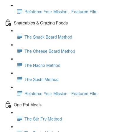
Reinforce Your Mission - Featured Film
Shareables & Grazing Foods
The Snack Board Method
The Cheese Board Method
The Nacho Method
The Sushi Method
Reinforce Your Mission - Featured Film
One Pot Meals
The Stir Fry Method