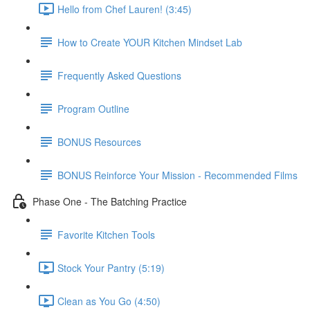
Hello from Chef Lauren! (3:45)
How to Create YOUR Kitchen Mindset Lab
Frequently Asked Questions
Program Outline
BONUS Resources
BONUS Reinforce Your Mission - Recommended Films
Phase One - The Batching Practice
Favorite Kitchen Tools
Stock Your Pantry (5:19)
Clean as You Go (4:50)