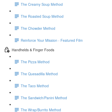
The Creamy Soup Method
The Roasted Soup Method
The Chowder Method
Reinforce Your Mission - Featured Film
Handhelds & Finger Foods
The Pizza Method
The Quesadilla Method
The Taco Method
The Sandwich/Panini Method
The Wrap/Burrito Method