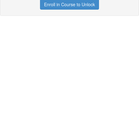
Enroll in Course to Unlock