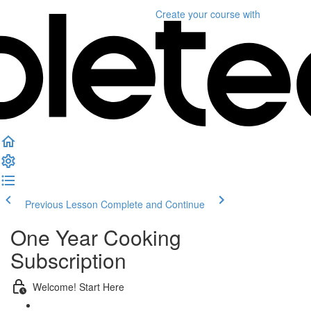
Create your course
with
Previous Lesson
Complete and Continue
One Year Cooking
Subscription
Welcome! Start Here