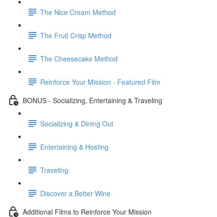
The Nice Cream Method
The Fruit Crisp Method
The Cheesecake Method
Reinforce Your Mission - Featured Film
BONUS - Socializing, Entertaining & Traveling
Socializing & Dining Out
Entertaining & Hosting
Traveling
Discover a Better Wine
Additional Films to Reinforce Your Mission