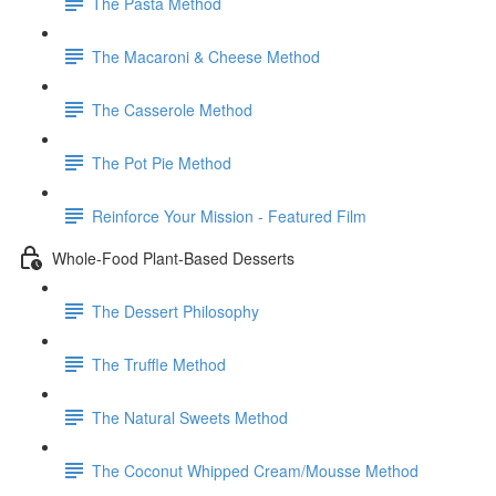
The Pasta Method
The Macaroni & Cheese Method
The Casserole Method
The Pot Pie Method
Reinforce Your Mission - Featured Film
Whole-Food Plant-Based Desserts
The Dessert Philosophy
The Truffle Method
The Natural Sweets Method
The Coconut Whipped Cream/Mousse Method