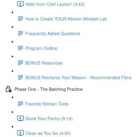
Hello from Chef Lauren! (3:45)
How to Create YOUR Kitchen Mindset Lab
Frequently Asked Questions
Program Outline
BONUS Resources
BONUS Reinforce Your Mission - Recommended Films
Phase One - The Batching Practice
Favorite Kitchen Tools
Stock Your Pantry (5:19)
Clean as You Go (4:50)