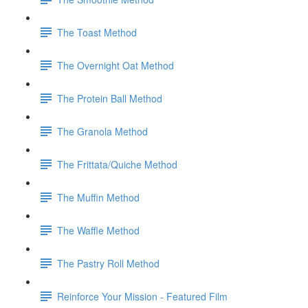
The Toast Method
The Overnight Oat Method
The Protein Ball Method
The Granola Method
The Frittata/Quiche Method
The Muffin Method
The Waffle Method
The Pastry Roll Method
Reinforce Your Mission - Featured Film