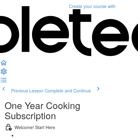
Create your course
with
Previous Lesson
Complete and Continue
One Year Cooking
Subscription
Welcome! Start Here