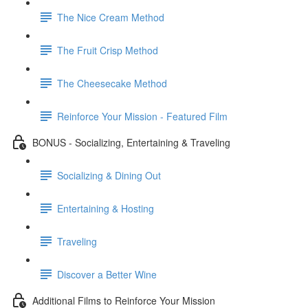
The Nice Cream Method
The Fruit Crisp Method
The Cheesecake Method
Reinforce Your Mission - Featured Film
BONUS - Socializing, Entertaining & Traveling
Socializing & Dining Out
Entertaining & Hosting
Traveling
Discover a Better Wine
Additional Films to Reinforce Your Mission