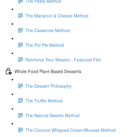
The Pasta Method
The Macaroni & Cheese Method
The Casserole Method
The Pot Pie Method
Reinforce Your Mission - Featured Film
Whole-Food Plant-Based Desserts
The Dessert Philosophy
The Truffle Method
The Natural Sweets Method
The Coconut Whipped Cream/Mousse Method