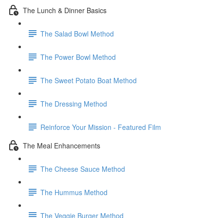
The Lunch & Dinner Basics
The Salad Bowl Method
The Power Bowl Method
The Sweet Potato Boat Method
The Dressing Method
Reinforce Your Mission - Featured Film
The Meal Enhancements
The Cheese Sauce Method
The Hummus Method
The Veggie Burger Method