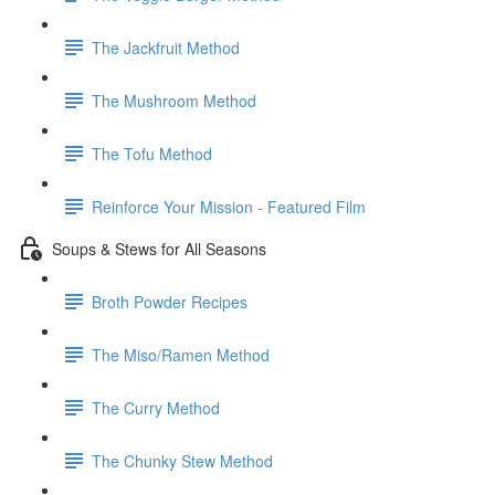
The Jackfruit Method
The Mushroom Method
The Tofu Method
Reinforce Your Mission - Featured Film
Soups & Stews for All Seasons
Broth Powder Recipes
The Miso/Ramen Method
The Curry Method
The Chunky Stew Method