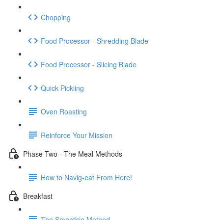
Chopping
Food Processor - Shredding Blade
Food Processor - Slicing Blade
Quick Pickling
Oven Roasting
Reinforce Your Mission
Phase Two - The Meal Methods
How to Navig-eat From Here!
Breakfast
The Smoothie Method