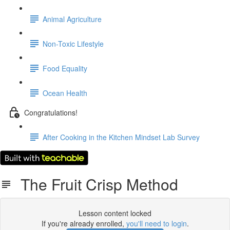
Animal Agriculture
Non-Toxic Lifestyle
Food Equality
Ocean Health
Congratulations!
After Cooking in the Kitchen Mindset Lab Survey
The Fruit Crisp Method
Lesson content locked
If you're already enrolled,
you'll need to login
.