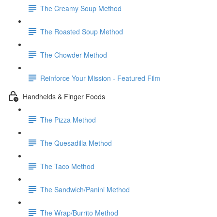
The Creamy Soup Method
The Roasted Soup Method
The Chowder Method
Reinforce Your Mission - Featured Film
Handhelds & Finger Foods
The Pizza Method
The Quesadilla Method
The Taco Method
The Sandwich/Panini Method
The Wrap/Burrito Method