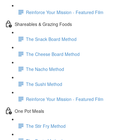
Reinforce Your Mission - Featured Film
Shareables & Grazing Foods
The Snack Board Method
The Cheese Board Method
The Nacho Method
The Sushi Method
Reinforce Your Mission - Featured Film
One Pot Meals
The Stir Fry Method