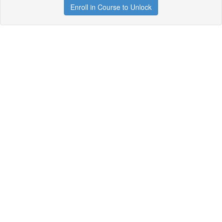
Enroll in Course to Unlock