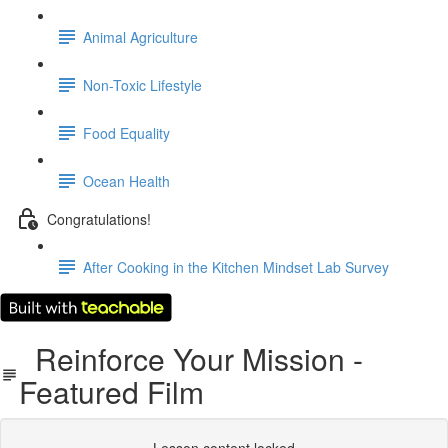
Animal Agriculture
Non-Toxic Lifestyle
Food Equality
Ocean Health
Congratulations!
After Cooking in the Kitchen Mindset Lab Survey
Reinforce Your Mission -
Featured Film