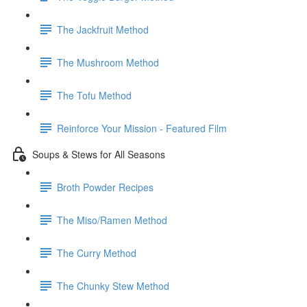
The Jackfruit Method
The Mushroom Method
The Tofu Method
Reinforce Your Mission - Featured Film
Soups & Stews for All Seasons
Broth Powder Recipes
The Miso/Ramen Method
The Curry Method
The Chunky Stew Method