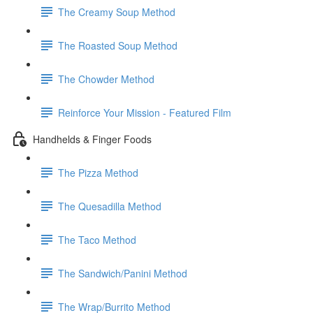
The Creamy Soup Method
The Roasted Soup Method
The Chowder Method
Reinforce Your Mission - Featured Film
Handhelds & Finger Foods
The Pizza Method
The Quesadilla Method
The Taco Method
The Sandwich/Panini Method
The Wrap/Burrito Method