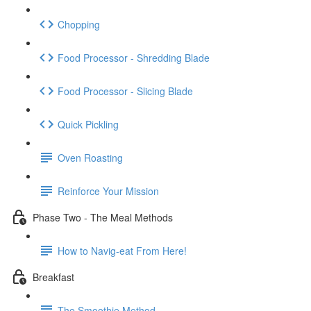
Chopping
Food Processor - Shredding Blade
Food Processor - Slicing Blade
Quick Pickling
Oven Roasting
Reinforce Your Mission
Phase Two - The Meal Methods
How to Navig-eat From Here!
Breakfast
The Smoothie Method