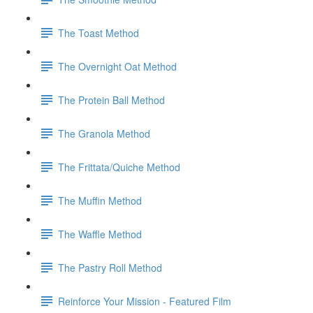
The Toast Method
The Overnight Oat Method
The Protein Ball Method
The Granola Method
The Frittata/Quiche Method
The Muffin Method
The Waffle Method
The Pastry Roll Method
Reinforce Your Mission - Featured Film