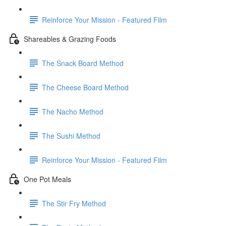
Reinforce Your Mission - Featured Film
Shareables & Grazing Foods
The Snack Board Method
The Cheese Board Method
The Nacho Method
The Sushi Method
Reinforce Your Mission - Featured Film
One Pot Meals
The Stir Fry Method