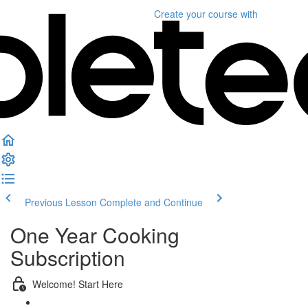
Create your course
with
Previous Lesson
Complete and Continue
One Year Cooking
Subscription
Welcome! Start Here