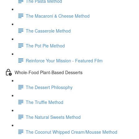
The Pasta Method
The Macaroni & Cheese Method
The Casserole Method
The Pot Pie Method
Reinforce Your Mission - Featured Film
Whole-Food Plant-Based Desserts
The Dessert Philosophy
The Truffle Method
The Natural Sweets Method
The Coconut Whipped Cream/Mousse Method