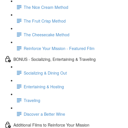
The Nice Cream Method
The Fruit Crisp Method
The Cheesecake Method
Reinforce Your Mission - Featured Film
BONUS - Socializing, Entertaining & Traveling
Socializing & Dining Out
Entertaining & Hosting
Traveling
Discover a Better Wine
Additional Films to Reinforce Your Mission