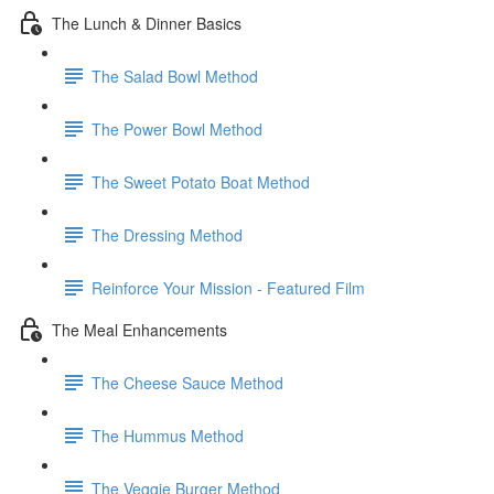
The Lunch & Dinner Basics
The Salad Bowl Method
The Power Bowl Method
The Sweet Potato Boat Method
The Dressing Method
Reinforce Your Mission - Featured Film
The Meal Enhancements
The Cheese Sauce Method
The Hummus Method
The Veggie Burger Method