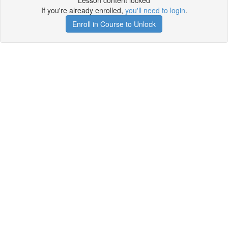
Lesson content locked
If you're already enrolled,
you'll need to login
.
Enroll in Course to Unlock