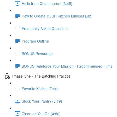
Hello from Chef Lauren! (3:45)
How to Create YOUR Kitchen Mindset Lab
Frequently Asked Questions
Program Outline
BONUS Resources
BONUS Reinforce Your Mission - Recommended Films
Phase One - The Batching Practice
Favorite Kitchen Tools
Stock Your Pantry (5:19)
Clean as You Go (4:50)