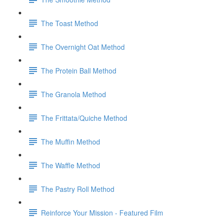
The Toast Method
The Overnight Oat Method
The Protein Ball Method
The Granola Method
The Frittata/Quiche Method
The Muffin Method
The Waffle Method
The Pastry Roll Method
Reinforce Your Mission - Featured Film