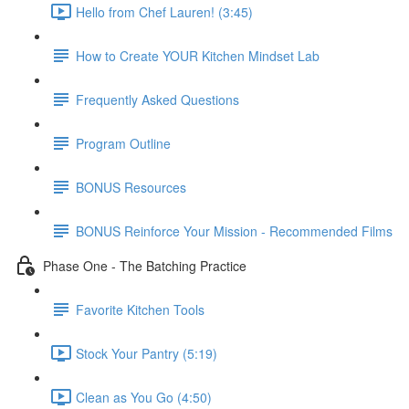
Hello from Chef Lauren! (3:45)
How to Create YOUR Kitchen Mindset Lab
Frequently Asked Questions
Program Outline
BONUS Resources
BONUS Reinforce Your Mission - Recommended Films
Phase One - The Batching Practice
Favorite Kitchen Tools
Stock Your Pantry (5:19)
Clean as You Go (4:50)