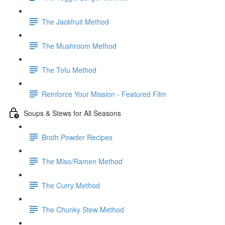
The Jackfruit Method
The Mushroom Method
The Tofu Method
Reinforce Your Mission - Featured Film
Soups & Stews for All Seasons
Broth Powder Recipes
The Miso/Ramen Method
The Curry Method
The Chunky Stew Method