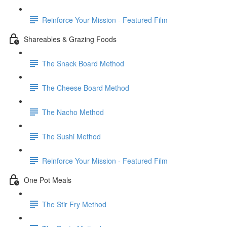
Reinforce Your Mission - Featured Film
Shareables & Grazing Foods
The Snack Board Method
The Cheese Board Method
The Nacho Method
The Sushi Method
Reinforce Your Mission - Featured Film
One Pot Meals
The Stir Fry Method