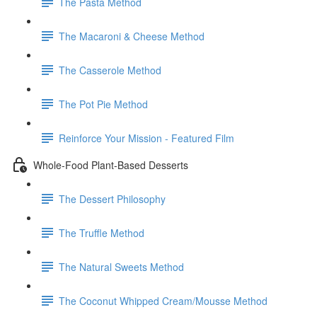
The Pasta Method
The Macaroni & Cheese Method
The Casserole Method
The Pot Pie Method
Reinforce Your Mission - Featured Film
Whole-Food Plant-Based Desserts
The Dessert Philosophy
The Truffle Method
The Natural Sweets Method
The Coconut Whipped Cream/Mousse Method