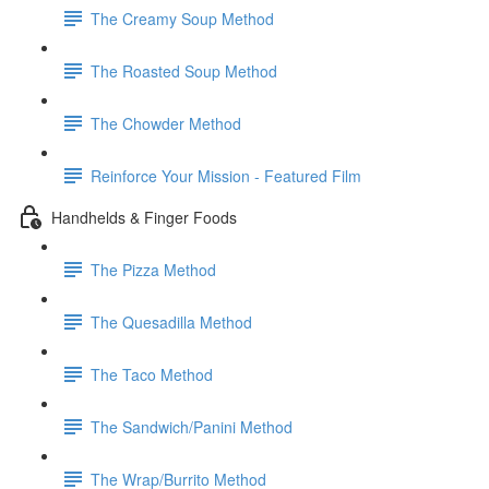
The Creamy Soup Method
The Roasted Soup Method
The Chowder Method
Reinforce Your Mission - Featured Film
Handhelds & Finger Foods
The Pizza Method
The Quesadilla Method
The Taco Method
The Sandwich/Panini Method
The Wrap/Burrito Method