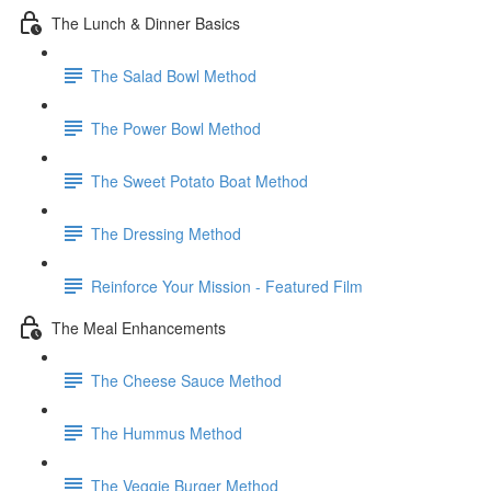
The Lunch & Dinner Basics
The Salad Bowl Method
The Power Bowl Method
The Sweet Potato Boat Method
The Dressing Method
Reinforce Your Mission - Featured Film
The Meal Enhancements
The Cheese Sauce Method
The Hummus Method
The Veggie Burger Method