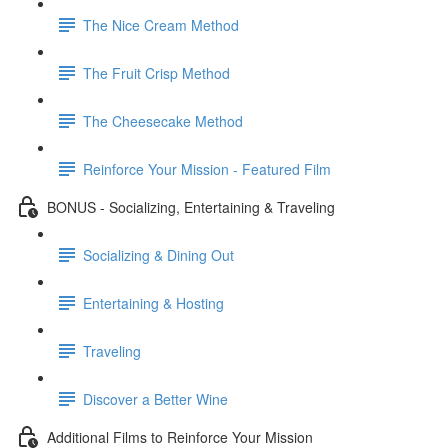
The Nice Cream Method
The Fruit Crisp Method
The Cheesecake Method
Reinforce Your Mission - Featured Film
BONUS - Socializing, Entertaining & Traveling
Socializing & Dining Out
Entertaining & Hosting
Traveling
Discover a Better Wine
Additional Films to Reinforce Your Mission