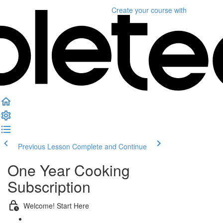
Create your course
with
Previous Lesson
Complete and Continue
One Year Cooking
Subscription
Welcome! Start Here