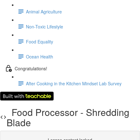
Animal Agriculture
Non-Toxic Lifestyle
Food Equality
Ocean Health
Congratulations!
After Cooking in the Kitchen Mindset Lab Survey
Food Processor - Shredding
Blade