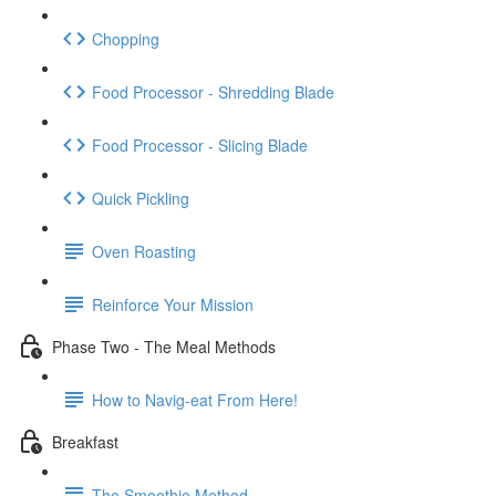
Chopping
Food Processor - Shredding Blade
Food Processor - Slicing Blade
Quick Pickling
Oven Roasting
Reinforce Your Mission
Phase Two - The Meal Methods
How to Navig-eat From Here!
Breakfast
The Smoothie Method