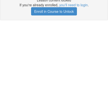
Lesson content locked
If you're already enrolled,
you'll need to login
.
Enroll in Course to Unlock