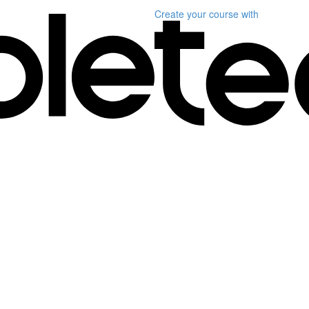
Create your course
with