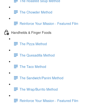
The Roasted Soup Method
The Chowder Method
Reinforce Your Mission - Featured Film
Handhelds & Finger Foods
The Pizza Method
The Quesadilla Method
The Taco Method
The Sandwich/Panini Method
The Wrap/Burrito Method
Reinforce Your Mission - Featured Film