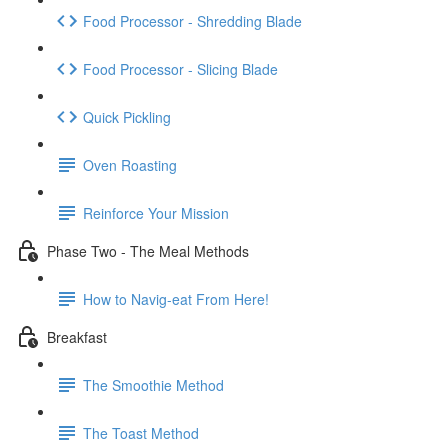
Food Processor - Shredding Blade
Food Processor - Slicing Blade
Quick Pickling
Oven Roasting
Reinforce Your Mission
Phase Two - The Meal Methods
How to Navig-eat From Here!
Breakfast
The Smoothie Method
The Toast Method