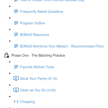
Frequently Asked Questions
Program Outline
BONUS Resources
BONUS Reinforce Your Mission - Recommended Films
Phase One - The Batching Practice
Favorite Kitchen Tools
Stock Your Pantry (5:19)
Clean as You Go (4:50)
Chopping