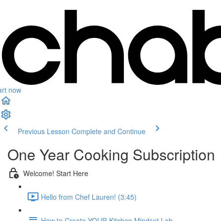
art now
Previous Lesson
Complete and Continue
One Year Cooking Subscription
Welcome! Start Here
Hello from Chef Lauren! (3:45)
How to Create YOUR Kitchen Mindset Lab