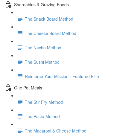
Shareables & Grazing Foods
The Snack Board Method
The Cheese Board Method
The Nacho Method
The Sushi Method
Reinforce Your Mission - Featured Film
One Pot Meals
The Stir Fry Method
The Pasta Method
The Macaroni & Cheese Method