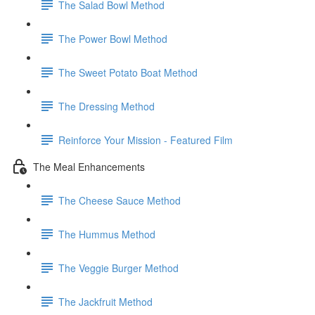
The Salad Bowl Method
The Power Bowl Method
The Sweet Potato Boat Method
The Dressing Method
Reinforce Your Mission - Featured Film
The Meal Enhancements
The Cheese Sauce Method
The Hummus Method
The Veggie Burger Method
The Jackfruit Method