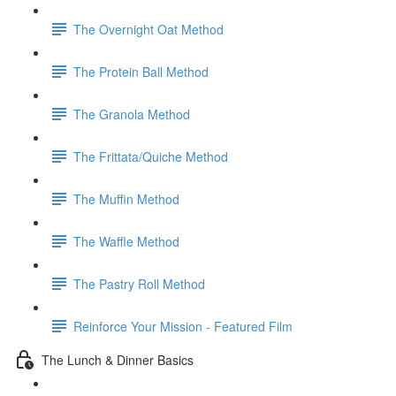
The Overnight Oat Method
The Protein Ball Method
The Granola Method
The Frittata/Quiche Method
The Muffin Method
The Waffle Method
The Pastry Roll Method
Reinforce Your Mission - Featured Film
The Lunch & Dinner Basics