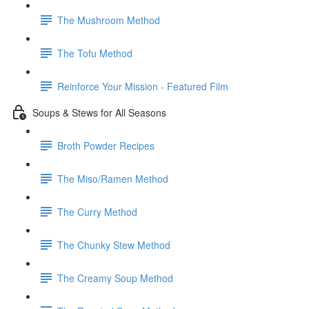
The Mushroom Method
The Tofu Method
Reinforce Your Mission - Featured Film
Soups & Stews for All Seasons
Broth Powder Recipes
The Miso/Ramen Method
The Curry Method
The Chunky Stew Method
The Creamy Soup Method